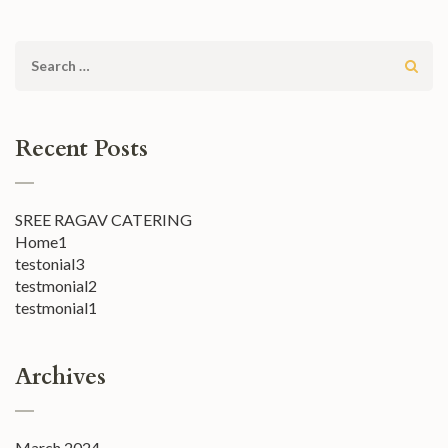
Search
for:
Recent Posts
SREE RAGAV CATERING
Home1
testonial3
testmonial2
testmonial1
Archives
March 2024