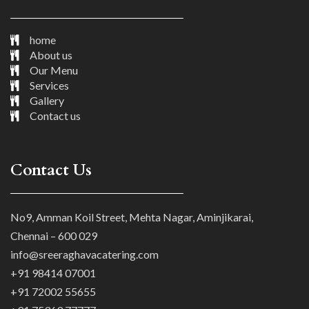
home
About us
Our Menu
Services
Gallery
Contact us
Contact Us
No9, Amman Koil Street, Mehta Nagar, Aminjikarai,
Chennai – 600 029
info@sreeraghavacatering.com
+91 98414 07001
+91 72002 55655