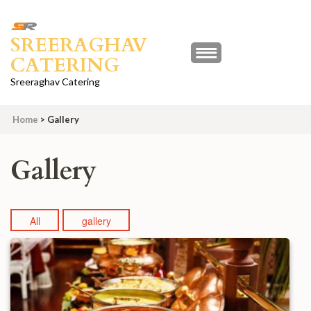
Skip
to
SREERAGHAV
content
CATERING
(Press
Enter)
Sreeraghav Catering
Home
>
Gallery
Gallery
All
gallery