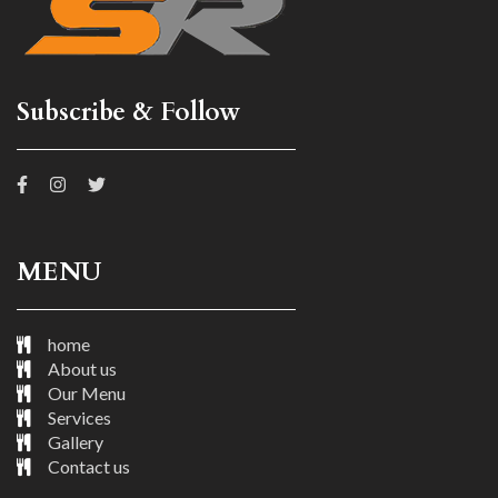
Subscribe & Follow
MENU
home
About us
Our Menu
Services
Gallery
Contact us