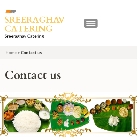
Skip
to
SREERAGHAV
content
CATERING
(Press
Enter)
Sreeraghav Catering
Home
>
Contact us
Contact us