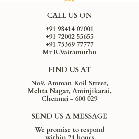
CALL US ON
+91 98414 07001
+91 72002 55655
+91 75369 77777
Mr R.Vairamuthu
FIND US AT
No9, Amman Koil Street,
Mehta Nagar, Aminjikarai,
Chennai - 600 029
SEND US A MESSAGE
We promise to respond
within 24 hours