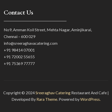
Contact Us
No9, Amman Koil Street, Mehta Nagar, Aminjikarai,
Chennai – 600 029
info@sreeraghavacatering.com
+91 98414 07001
+91 72002 55655
+91 75369 77777
Copyright © 2024
Sreeraghav Catering
Restaurant And Cafe |
Developed By
Rara Theme
. Powered by
WordPress.