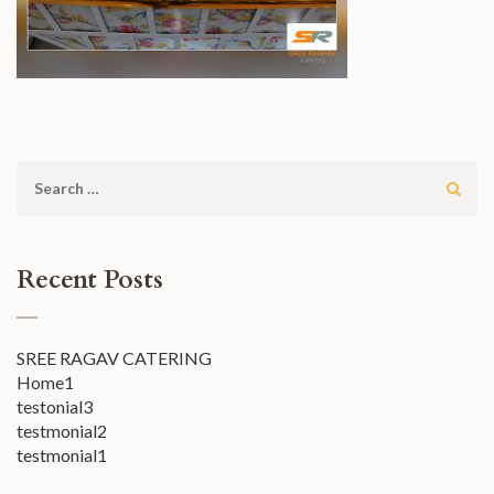
Search
for:
Recent Posts
SREE RAGAV CATERING
Home1
testonial3
testmonial2
testmonial1