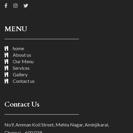
MENU
home
About us
Our Menu
Services
Gallery
Contact us
Contact Us
No9, Amman Koil Street, Mehta Nagar, Aminjikarai,
Chennai – 600 029