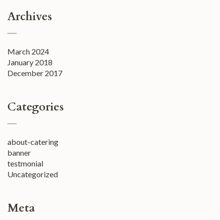
Archives
March 2024
January 2018
December 2017
Categories
about-catering
banner
testmonial
Uncategorized
Meta