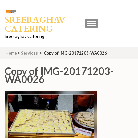
Skip
to
SREERAGHAV
content
CATERING
(Press
Enter)
Sreeraghav Catering
Home
>
Services
>
Copy of IMG-20171203-WA0026
Copy of IMG-20171203-
WA0026