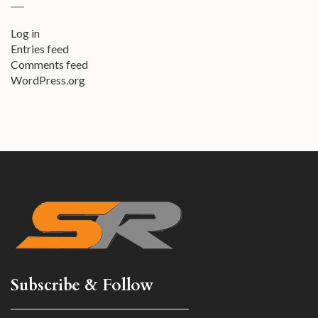
Log in
Entries feed
Comments feed
WordPress.org
Subscribe & Follow