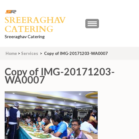
Skip
to
SREERAGHAV
content
CATERING
(Press
Enter)
Sreeraghav Catering
Home
>
Services
>
Copy of IMG-20171203-WA0007
Copy of IMG-20171203-
WA0007