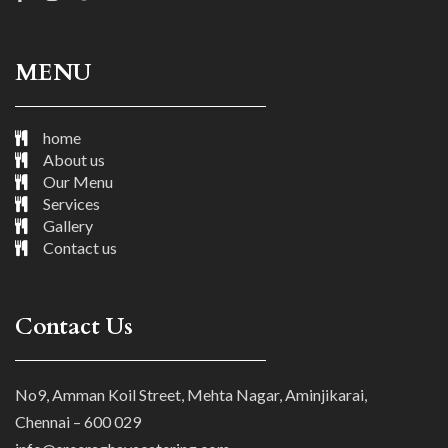
MENU
home
About us
Our Menu
Services
Gallery
Contact us
Contact Us
No9, Amman Koil Street, Mehta Nagar, Aminjikarai,
Chennai – 600 029