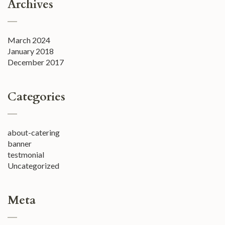
Archives
March 2024
January 2018
December 2017
Categories
about-catering
banner
testmonial
Uncategorized
Meta