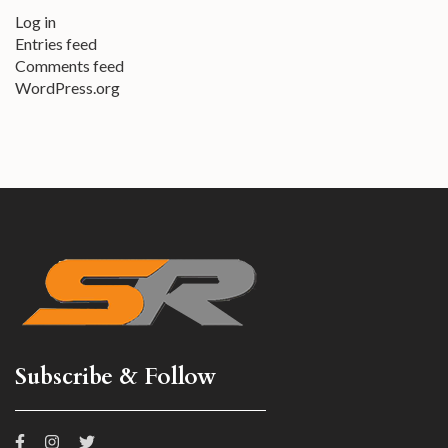
Log in
Entries feed
Comments feed
WordPress.org
Subscribe & Follow