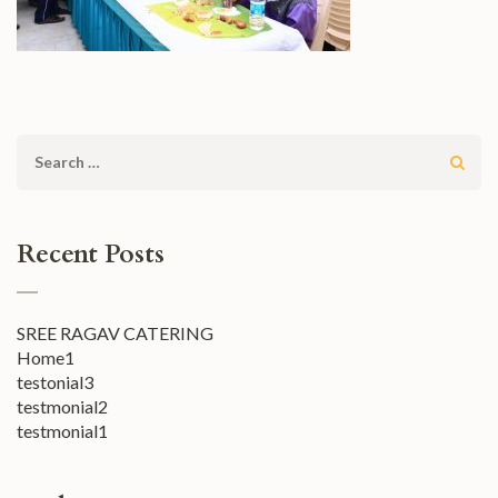
Search
for:
Recent Posts
SREE RAGAV CATERING
Home1
testonial3
testmonial2
testmonial1