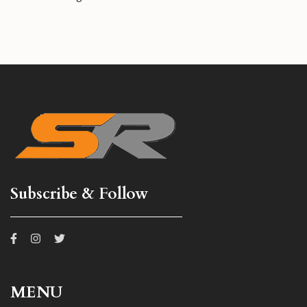
Subscribe & Follow
MENU