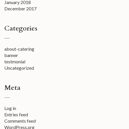
January 2018
December 2017
Categories
about-catering
banner
testmonial
Uncategorized
Meta
Log in
Entries feed
Comments feed
WordPress.org