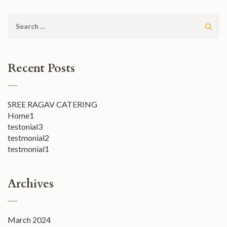
Search
for:
Recent Posts
SREE RAGAV CATERING
Home1
testonial3
testmonial2
testmonial1
Archives
March 2024