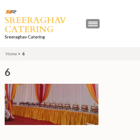
Skip
to
SREERAGHAV
content
CATERING
(Press
Enter)
Sreeraghav Catering
Home
>
6
6