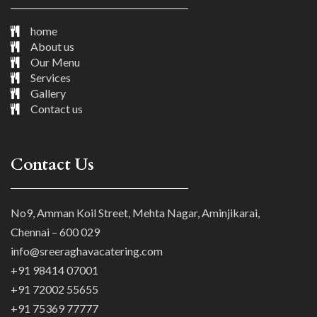
home
About us
Our Menu
Services
Gallery
Contact us
Contact Us
No9, Amman Koil Street, Mehta Nagar, Aminjikarai,
Chennai – 600 029
info@sreeraghavacatering.com
+91 98414 07001
+91 72002 55655
+91 75369 77777