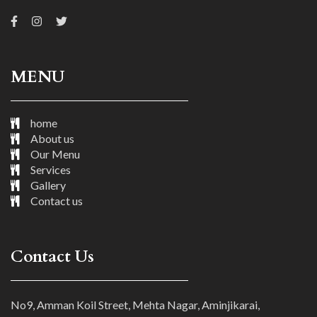
MENU
home
About us
Our Menu
Services
Gallery
Contact us
Contact Us
No9, Amman Koil Street, Mehta Nagar, Aminjikarai,