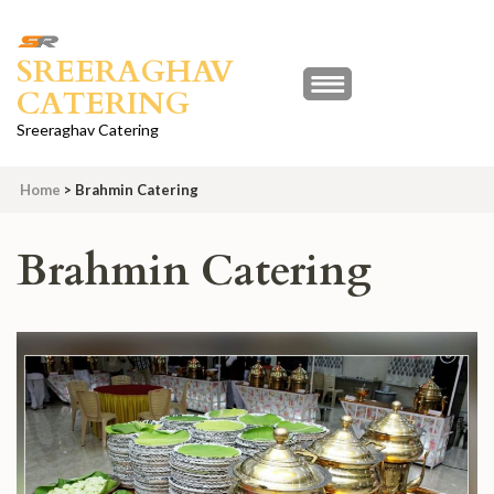
Skip
to
SREERAGHAV
content
CATERING
(Press
Enter)
Sreeraghav Catering
Home
>
Brahmin Catering
Brahmin Catering