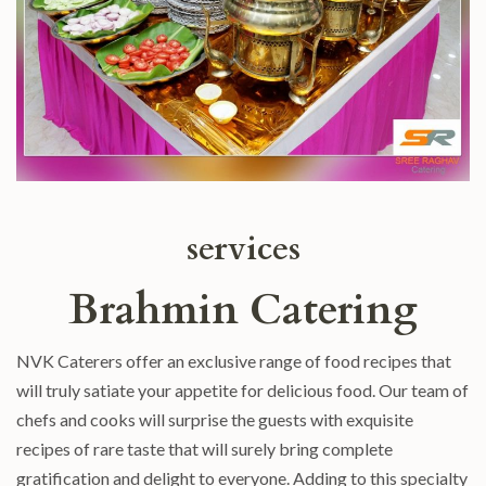
services
Brahmin Catering
NVK Caterers offer an exclusive range of food recipes that
will truly satiate your appetite for delicious food. Our team of
chefs and cooks will surprise the guests with exquisite
recipes of rare taste that will surely bring complete
gratification and delight to everyone. Adding to this specialty