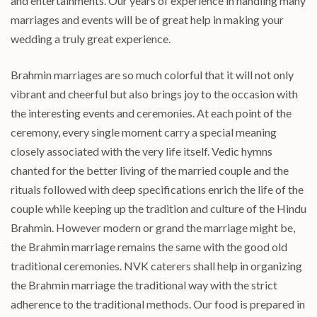
and entertainments. Our years of experience in handling many
marriages and events will be of great help in making your
wedding a truly great experience.
Brahmin marriages are so much colorful that it will not only
vibrant and cheerful but also brings joy to the occasion with
the interesting events and ceremonies. At each point of the
ceremony, every single moment carry a special meaning
closely associated with the very life itself. Vedic hymns
chanted for the better living of the married couple and the
rituals followed with deep specifications enrich the life of the
couple while keeping up the tradition and culture of the Hindu
Brahmin. However modern or grand the marriage might be,
the Brahmin marriage remains the same with the good old
traditional ceremonies. NVK caterers shall help in organizing
the Brahmin marriage the traditional way with the strict
adherence to the traditional methods. Our food is prepared in