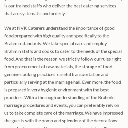
is our trained staffs who deliver the best catering services
that are systematic and orderly.
We at NVK Caterers understand the importance of good
food prepared with high quality and specifically to the
Brahmin standards. We take special care and employ
Brahmin staffs and cooks to cater to the needs of the special
food. And that is the reason, we strictly follow our rules right
from procurement of raw materials, the storage of food,
genuine cooking practices, careful transportation and
particularly serving at the marriage hall. Even more, the food
is prepared in very hygienic environment with the best
practices. With a thorough understanding of the Brahmin
marriage procedures and events, you can preferably rely on
us to take complete care of the marriage. We have impressed
the guests with the pomp and splendourof the decorations