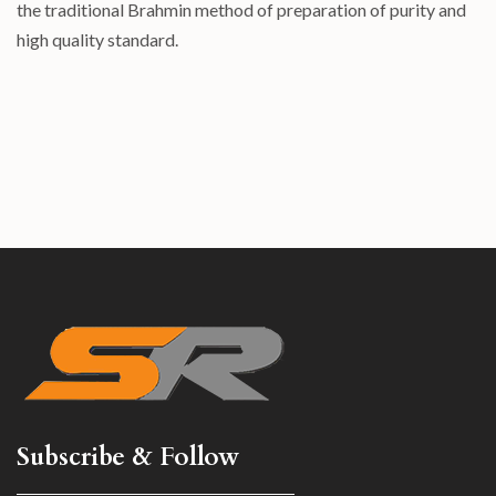
the traditional Brahmin method of preparation of purity and
high quality standard.
Subscribe & Follow